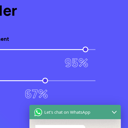
der
ment
95%
67%
Let's chat on WhatsApp