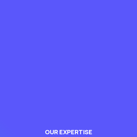
OUR EXPERTISE