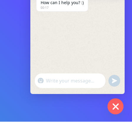
How can I help you? :)
00:17
"+chaty_settings.lang.emoji_picker+"
Undefin
WhatsApp
Message
Hide
Chaty