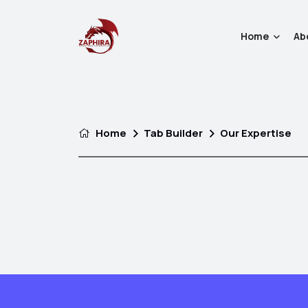
Home
Ab
Home
Tab Builder
Our Expertise