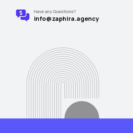
Have any Questions?
info@zaphira.agency