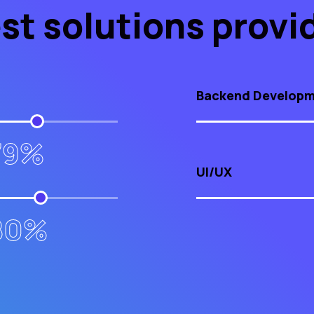
st solutions provi
Backend Develop
79%
UI/UX
80%