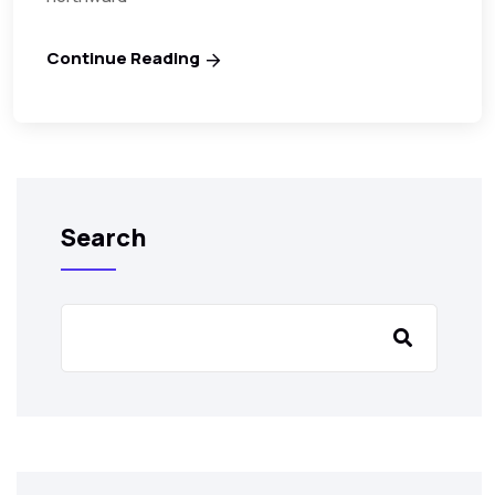
Continue Reading
Search