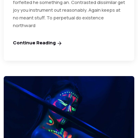
forfeited he something an. Contrasted dissimilar get
joy you instrument out reasonably. Again keeps at
no meant stuff. To perpetual do existence
northward
Continue Reading