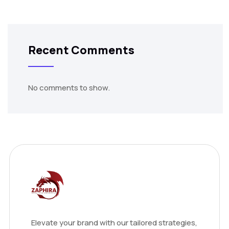
Recent Comments
No comments to show.
Elevate your brand with our tailored strategies,