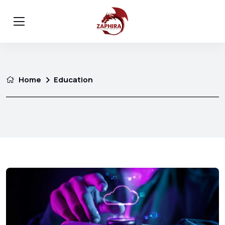
Home
Education