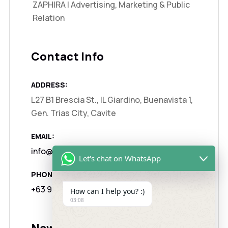
ZAPHIRA | Advertising, Marketing & Public
Relation
Contact Info
ADDRESS:
L27 B1 Brescia St., IL Giardino, Buenavista 1,
Gen. Trias City, Cavite
EMAIL:
info@zaphira.agency
Let's chat on WhatsApp
PHONE:
+63 917 1325122
How can I help you? :)
03:08
Newsletter