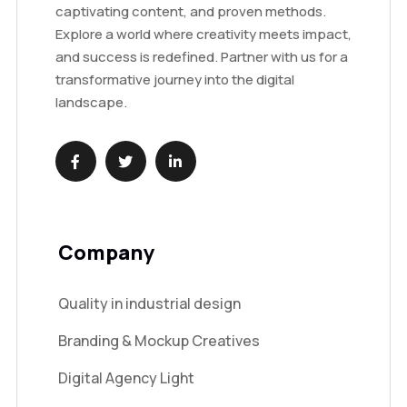
captivating content, and proven methods.
Explore a world where creativity meets impact,
and success is redefined. Partner with us for a
transformative journey into the digital
landscape.
Company
Quality in industrial design
Branding & Mockup Creatives
Digital Agency Light