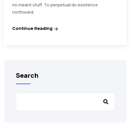
no meant stuff. To perpetual do existence
northward
Continue Reading
Search