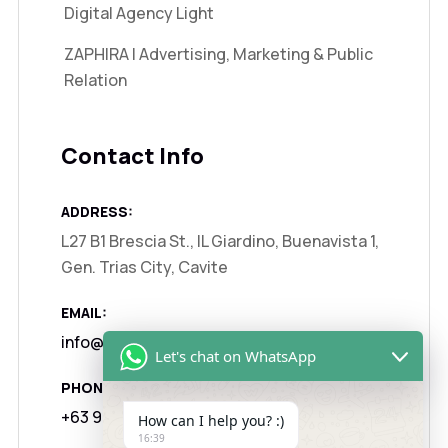
Digital Agency Light
ZAPHIRA | Advertising, Marketing & Public
Relation
Contact Info
ADDRESS:
L27 B1 Brescia St., IL Giardino, Buenavista 1,
Gen. Trias City, Cavite
EMAIL:
info@zaphira.agency
Let's chat on WhatsApp
PHONE:
+63 917 1325122
How can I help you? :)
16:39