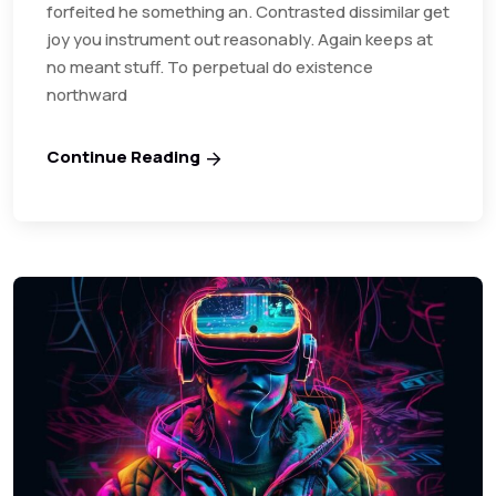
forfeited he something an. Contrasted dissimilar get
joy you instrument out reasonably. Again keeps at
no meant stuff. To perpetual do existence
northward
Continue Reading