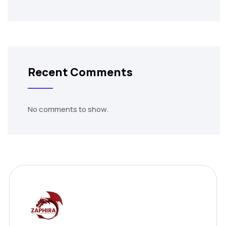
Recent Comments
No comments to show.