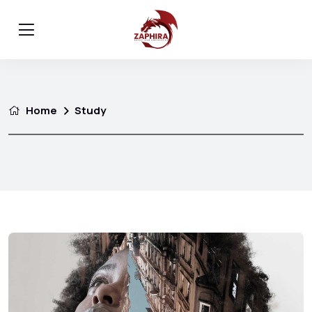
Home
Study