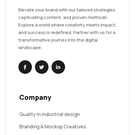
Elevate your brand with our tailored strategies,
captivating content, and proven methods.
Explore a world where creativity meets impact,
and success is redefined. Partner with us for a
transformative journey into the digital
landscape.
Company
Quality in industrial design
Branding & Mockup Creatives